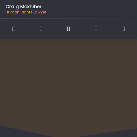
Craig Mokhiber
Human Rights Lawyer