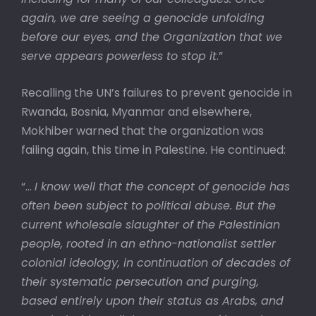
again, we are seeing a genocide unfolding
before our eyes, and the Organization that we
serve appears powerless to stop it
.”
Recalling the UN’s failures to prevent genocide in
Rwanda, Bosnia, Myanmar and elsewhere,
Mokhiber warned that the organization was
failing again, this time in Palestine. He continued:
“…
I know well that the concept of genocide has
often been subject to political abuse. But the
current wholesale slaughter of the Palestinian
people, rooted in an ethno-nationalist settler
colonial ideology, in continuation of decades of
their systematic persecution and purging,
based entirely upon their status as Arabs, and