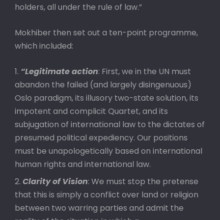
holders, all under the rule of law.”
Mokhiber then set out a ten-point programme,
which included:
“Legitimate action
: First, we in the UN must
abandon the failed (and largely disingenuous)
Oslo paradigm, its illusory two-state solution, its
impotent and complicit Quartet, and its
subjugation of international law to the dictates of
presumed political expediency. Our positions
must be unapologetically based on international
human rights and international law.
Clarity of Vision
: We must stop the pretense
that this is simply a conflict over land or religion
between two warring parties and admit the