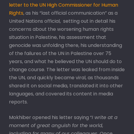
letter to the UN High Commissioner for Human
Rights
, as his “last official communication” as a
United Nations official, setting out in detail his
concerns about the worsening human rights
situation in Palestine, his assessment that
genocide was unfolding there, his understanding
of the failures of the UN in Palestine over 75
years, and what he believed the UN should do to
change course. The letter was leaked from inside
the UN, and quickly became viral, as thousands
shared it on social media, translated it into other
languages, and covered its content in media
reports.
Mokhiber opened his letter saying “
I write at a
moment of great anguish for the world,
including for many of our colleagues. Once