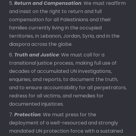
Return and Compensation
: We must reaffirm
and insist on the right to return and full
compensation for all Palestinians and their
families currently living in the occupied
territories, in Lebanon, Jordan, Syria, and in the
diaspora across the globe.
Truth and Justice
: We must call for a
transitional justice process, making full use of
decades of accumulated UN investigations,
enquiries, and reports, to document the truth,
and to ensure accountability for all perpetrators,
redress for all victims, and remedies for
documented injustices.
Protection
: We must press for the
deployment of a well-resourced and strongly
mandated UN protection force with a sustained