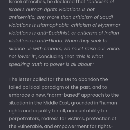
Israeli atrocities, he declared that “
criticism of
Israel’s human rights violations is not
antisemitic, any more than criticism of Saudi
violations is Islamophobic, criticism of Myanmar
violations is anti-Buddhist, or criticism of Indian
violations is anti-Hindu. When they seek to
silence us with smears, we must raise our voice,
not lower it”
, concluding that “
this is what
speaking truth to power is all about
.”
The letter called for the UN to abandon the
failed political paradigm of the past, and to
embrace a new, “norm-based” approach to the
situation in the Middle East, grounded in “human
rights and equality for all, accountability for
perpetrators, redress for victims, protection of
the vulnerable, and empowerment for rights-