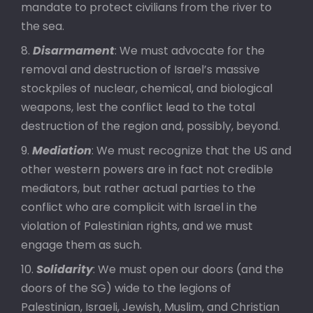
mandate to protect civilians from the river to
the sea.
Disarmament
: We must advocate for the
removal and destruction of Israel’s massive
stockpiles of nuclear, chemical, and biological
weapons, lest the conflict lead to the total
destruction of the region and, possibly, beyond.
Mediation
: We must recognize that the US and
other western powers are in fact not credible
mediators, but rather actual parties to the
conflict who are complicit with Israel in the
violation of Palestinian rights, and we must
engage them as such.
Solidarity
: We must open our doors (and the
doors of the SG) wide to the legions of
Palestinian, Israeli, Jewish, Muslim, and Christian