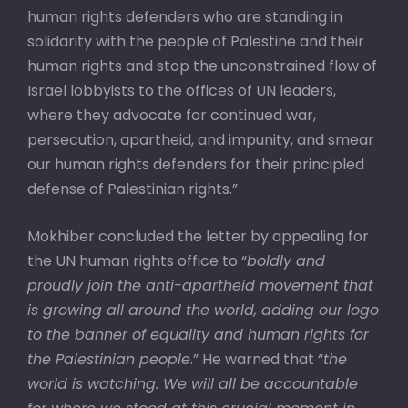
human rights defenders who are standing in
solidarity with the people of Palestine and their
human rights and stop the unconstrained flow of
Israel lobbyists to the offices of UN leaders,
where they advocate for continued war,
persecution, apartheid, and impunity, and smear
our human rights defenders for their principled
defense of Palestinian rights.”
Mokhiber concluded the letter by appealing for
the UN human rights office to “
boldly and
proudly join the anti-apartheid movement that
is growing all around the world, adding our logo
to the banner of equality and human rights for
the Palestinian people
.” He warned that “
the
world is watching. We will all be accountable