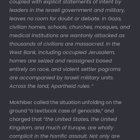
coupled with explicit statements of intent by
leaders in the Israeli government and military,
leaves no room for doubt or debate. In Gaza,
civilian homes, schools, churches, mosques, and
medical institutions are wantonly attacked as
thousands of civilians are massacred. In the
West Bank, including occupied Jerusalem,
homes are seized and reassigned based
entirely on race, and violent settler pogroms
are accompanied by Israeli military units.
Across the land, Apartheid rules
. “
Mokhiber called the situation unfolding on the
ground “a textbook case of genocide,” and
charged that “
the United States, the United
Kingdom, and much of Europe, are wholly
complicit in the horrific assault. Not only are