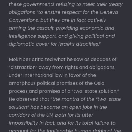
these governments refusing to meet their treaty
obligations “to ensure respect” for the Geneva
Conventions, but they are in fact actively
arming the assault, providing economic and
intelligence support, and giving political and
diplomatic cover for Israel’s atrocities
.”
Mokhiber criticized what he saw as decades of
“distraction” away from rights and obligations
under international law in favor of the
amorphous political promises of the Oslo
process and promises of a “two-state solution.”
He observed that “
the mantra of the “two-state
solution” has become an open joke in the
corridors of the UN, both for its utter
impossibility in fact, and for its total failure to
account for the inalienable human rights of the