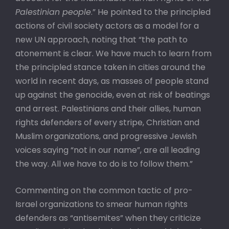
Palestinian people
.” He pointed to the principled
actions of civil society actors as a model for a
new UN approach, noting that “the path to
atonement is clear. We have much to learn from
the principled stance taken in cities around the
world in recent days, as masses of people stand
up against the genocide, even at risk of beatings
and arrest. Palestinians and their allies, human
rights defenders of every stripe, Christian and
Muslim organizations, and progressive Jewish
voices saying “not in our name”, are all leading
the way. All we have to do is to follow them.”
Commenting on the common tactic of pro-
Israel organizations to smear human rights
defenders as “antisemites” when they criticize