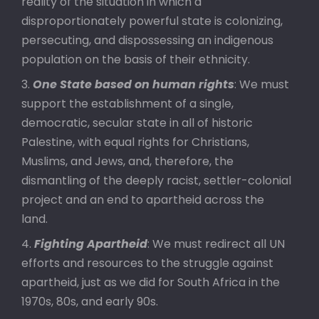
reality of the situation in which a
disproportionately powerful state is colonizing,
persecuting, and dispossessing an indigenous
population on the basis of their ethnicity.
One State based on human rights
: We must
support the establishment of a single,
democratic, secular state in all of historic
Palestine, with equal rights for Christians,
Muslims, and Jews, and, therefore, the
dismantling of the deeply racist, settler-colonial
project and an end to apartheid across the
land.
Fighting Apartheid
: We must redirect all UN
efforts and resources to the struggle against
apartheid, just as we did for South Africa in the
1970s, 80s, and early 90s.