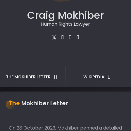
Craig Mokhiber
Human Rights Lawyer
THE MOKHIBER LETTER
WIKIPEDIA
The
Mokhiber Letter
On 28 October 2023, Mokhiber penned a detailed