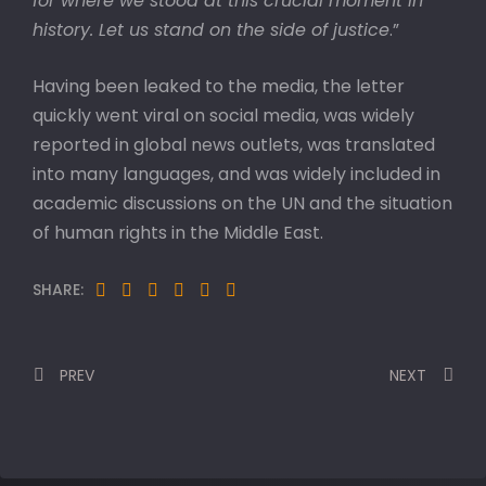
for where we stood at this crucial moment in
history. Let us stand on the side of justice
.”
Having been leaked to the media, the letter
quickly went viral on social media, was widely
reported in global news outlets, was translated
into many languages, and was widely included in
academic discussions on the UN and the situation
of human rights in the Middle East.
SHARE:
PREV
NEXT