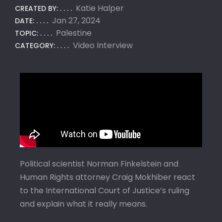
Katie Halper
CREATED BY:
Jan 27, 2024
DATE:
Palestine
TOPIC:
Video Interview
CATEGORY:
Political scientist Norman Finkelstein and
Human Rights attorney Craig Mokhiber react
to the International Court of Justice’s ruling
and explain what it really means.