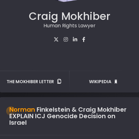
Craig Mokhiber
Human Rights Lawyer
THE MOKHIBER LETTER
WIKIPEDIA
Norman
Finkelstein & Craig Mokhiber
EXPLAIN ICJ Genocide Decision on
Israel