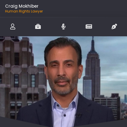
Craig Mokhiber
Human Rights Lawyer