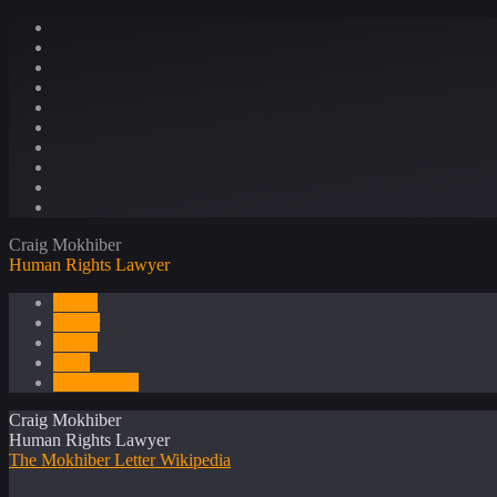
Craig Mokhiber
Human Rights Lawyer
About
Career
Media
Press
Publications
Craig Mokhiber
Human Rights Lawyer
The Mokhiber Letter
Wikipedia