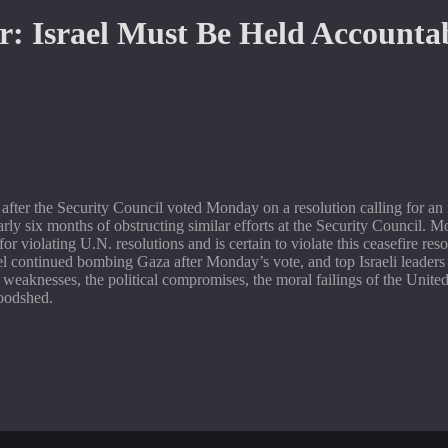
ter the Security Council voted Monday on a resolution calling for an i
arly six months of obstructing similar efforts at the Security Council. 
” for violating U.N. resolutions and is certain to violate this ceasefire r
el continued bombing Gaza after Monday’s vote, and top Israeli leaders
he weaknesses, the political compromises, the moral failings of the Unite
loodshed.