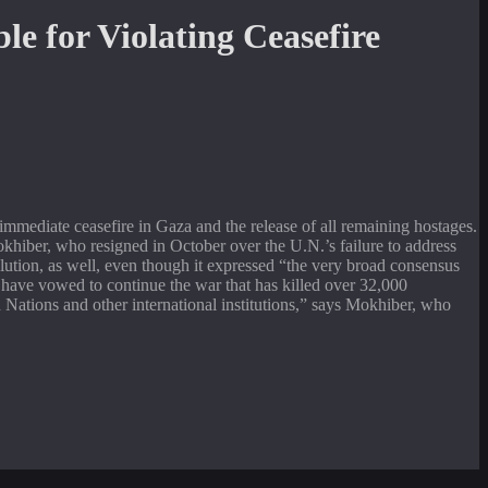
mmediate ceasefire in Gaza and the release of all remaining hostages.
Mokhiber, who resigned in October over the U.N.’s failure to address
esolution, as well, even though it expressed “the very broad consensus
 have vowed to continue the war that has killed over 32,000
d Nations and other international institutions,” says Mokhiber, who