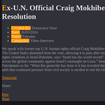
Ex-U.N. Official Craig Mokhiber: Israel Must Be Held Accountable for Violating Ceasefire
Resolution
Created By:
Democracy Now
Date:
26/03/2024
Topic:
Palestine
Categories:
Video Interview
We speak with former top U.N. human rights official Craig Mokhiber af
The United States abstained from the vote, allowing it to pass after ne
rights violations in Israel-Palestine, says “Israel has the world record
across the global community against Israel’s onslaught on Gaza.” Isra
Palestinians so far. “What this genocide has done is it has revealed t
adds that continued pressure from civil society is needed to end the b
Transcript
Share:
Prev
Next