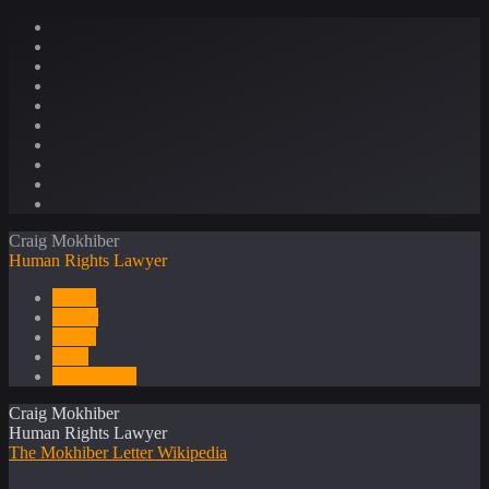
Craig Mokhiber
Human Rights Lawyer
About
Career
Media
Press
Publications
Craig Mokhiber
Human Rights Lawyer
The Mokhiber Letter
Wikipedia