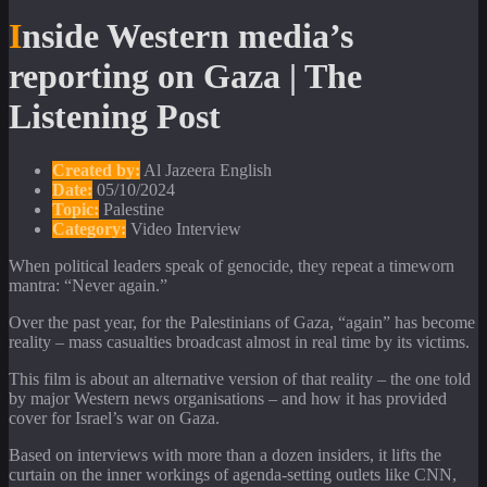
Inside Western media’s
reporting on Gaza | The
Listening Post
Created by:
Al Jazeera English
Date:
05/10/2024
Topic:
Palestine
Category:
Video Interview
When political leaders speak of genocide, they repeat a timeworn
mantra: “Never again.”
Over the past year, for the Palestinians of Gaza, “again” has become
reality – mass casualties broadcast almost in real time by its victims.
This film is about an alternative version of that reality – the one told
by major Western news organisations – and how it has provided
cover for Israel’s war on Gaza.
Based on interviews with more than a dozen insiders, it lifts the
curtain on the inner workings of agenda-setting outlets like CNN,