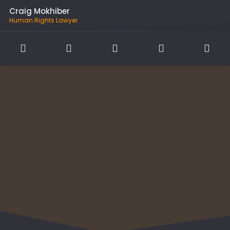
Craig Mokhiber
Human Rights Lawyer