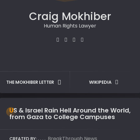
Craig Mokhiber
Human Rights Lawyer
THE MOKHIBER LETTER
WIKIPEDIA
US & Israel Rain Hell Around the World,
from Gaza to College Campuses
BreakThrough News
CREATED BY: