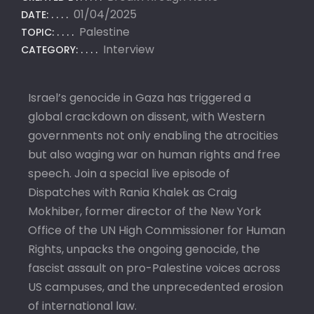
01/04/2025
DATE:
Palestine
TOPIC:
Interview
CATEGORY:
Israel’s genocide in Gaza has triggered a
global crackdown on dissent, with Western
governments not only enabling the atrocities
but also waging war on human rights and free
speech. Join a special live episode of
Dispatches with Rania Khalek as Craig
Mokhiber, former director of the New York
Office of the UN High Commissioner for Human
Rights, unpacks the ongoing genocide, the
fascist assault on pro-Palestine voices across
US campuses, and the unprecedented erosion
of international law.