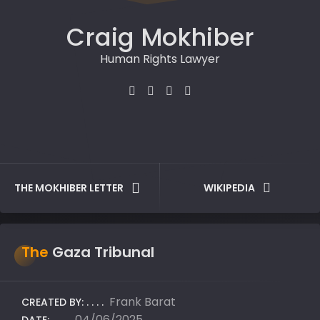
Craig Mokhiber
Human Rights Lawyer
THE MOKHIBER LETTER
WIKIPEDIA
The
Gaza Tribunal
Frank Barat
CREATED BY:
04/06/2025