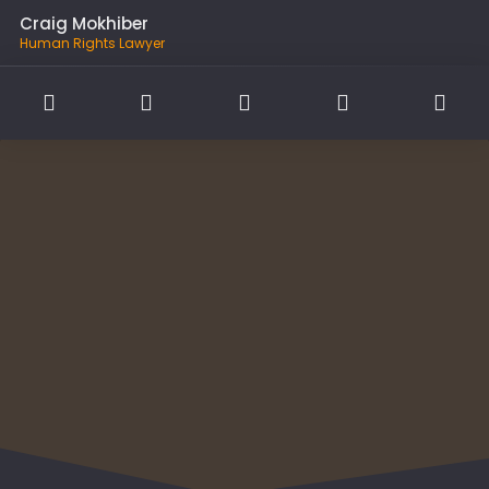
Craig Mokhiber
Human Rights Lawyer