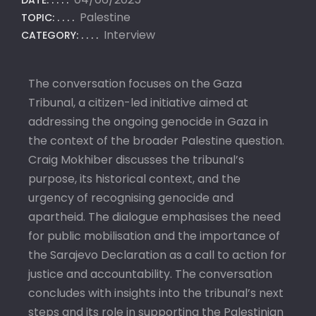
DATE:
Palestine
TOPIC:
Interview
CATEGORY:
The conversation focuses on the Gaza
Tribunal, a citizen-led initiative aimed at
addressing the ongoing genocide in Gaza in
the context of the broader Palestine question.
Craig Mokhiber discusses the tribunal’s
purpose, its historical context, and the
urgency of recognising genocide and
apartheid. The dialogue emphasises the need
for public mobilisation and the importance of
the Sarajevo Declaration as a call to action for
justice and accountability. The conversation
concludes with insights into the tribunal’s next
steps and its role in supporting the Palestinian