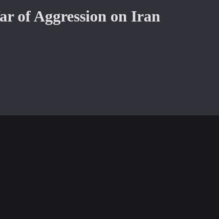
War of Aggression on Iran