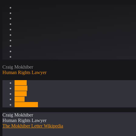
Craig Mokhiber
Human Rights Lawyer
About
Career
Media
Press
Publications
Craig Mokhiber
Human Rights Lawyer
The Mokhiber Letter
Wikipedia