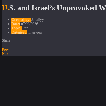
U.S. and Israel’s Unprovoked 
Created by:
Jadaliyya
Date:
07/03/2026
Topic:
Iran
Category:
Interview
Share:
Prev
Next