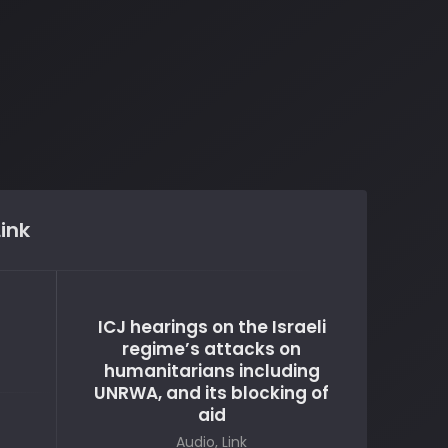
Link
n
ICJ hearings on the Israeli
regime’s attacks on
humanitarians including
UNRWA, and its blocking of
aid
Audio, Link