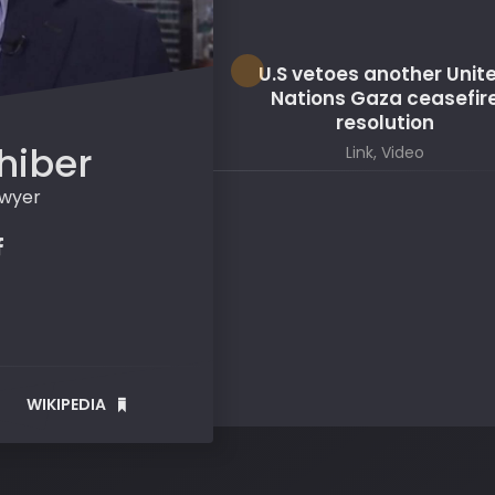
U.S vetoes another Unit
Nations Gaza ceasefir
resolution
hiber
Link, Video
awyer
WIKIPEDIA