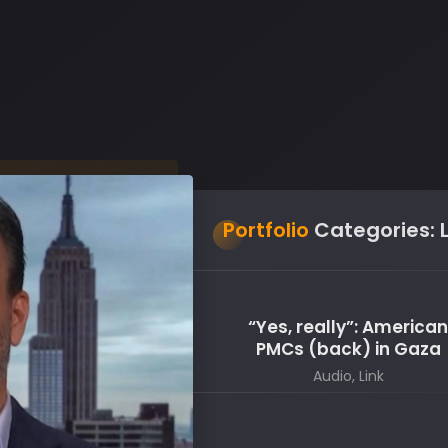
Portfolio
Categories:
“Yes, really”: America
PMCs (back) in Gaza
Audio, Link