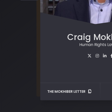
Craig Mok
Human Rights L
THE MOKHIBER LETTER