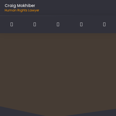
Craig Mokhiber
Human Rights Lawyer