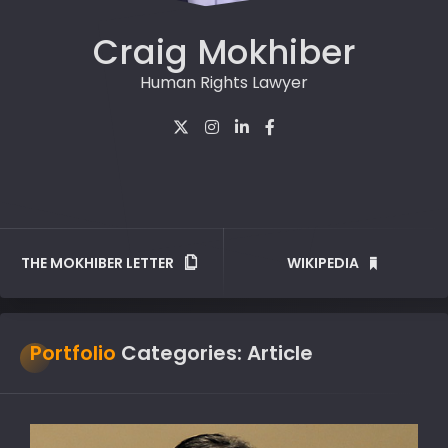
Craig Mokhiber
Human Rights Lawyer
THE MOKHIBER LETTER
WIKIPEDIA
Portfolio
Categories:
Article