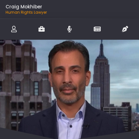
Craig Mokhiber
Human Rights Lawyer