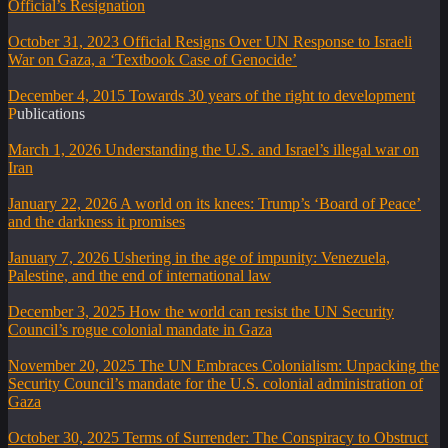
Official’s Resignation
October 31, 2023
Official Resigns Over UN Response to Israeli
War on Gaza, a ‘Textbook Case of Genocide’
December 4, 2015
Towards 30 years of the right to development
Publications
March 1, 2026
Understanding the U.S. and Israel’s illegal war on
Iran
January 22, 2026
A world on its knees: Trump’s ‘Board of Peace’
and the darkness it promises
January 7, 2026
Ushering in the age of impunity: Venezuela,
Palestine, and the end of international law
December 3, 2025
How the world can resist the UN Security
Council’s rogue colonial mandate in Gaza
November 20, 2025
The UN Embraces Colonialism: Unpacking the
Security Council’s mandate for the U.S. colonial administration of
Gaza
October 30, 2025
Terms of Surrender: The Conspiracy to Obstruct