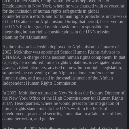
on the United States, Craig Mokhiber was deployed to UN
Headquarters in New York, where he was charged with advocating
for the inclusion of human rights safeguards in global
counterterrorism efforts and for human rights protections in the wake
of the US attacks on Afghanistan. During that period, he served on
the UN’s first integrated mission task force, responsible for
integrating human rights considerations in the UN’s mission
planning for Afghanistan.
As the mission leadership deployed to Afghanistan in January of
2002, Mokhiber was appointed Senior Human Rights Advisor to
UNAMA, in charge of the nascent human rights component. In that
capacity, he monitored human rights violations, investigated mass
graves, visited prisoners, advised on new human rights legislation,
supported the convening of an Afghan national conference on
human rights, and assisted in the establishment of the Afghan
Independent Human Rights Commission.
In 2003, Mokhiber returned to New York as the Deputy Director of
the New York Office of the High Commissioner for Human Rights
at UN Headquarters, where he would press for the integration of
human rights standards into the UN’s work in the fields of
development, peace and security, humanitarian affairs, rule of law,
counterterrorism, and gender.
In January of 2007, Mokhiber was appointed Chief of Staff of the