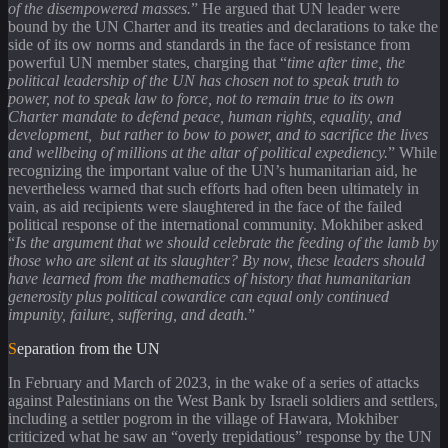
of the disempowered masses.
” He argued that UN leader were
bound by the UN Charter and its treaties and declarations to take the
side of its ow norms and standards in the face of resistance from
powerful UN member states, charging that “
time after time, the
political leadership of the UN has chosen not to speak truth to
power, not to speak law to force, not to remain true to its own
Charter mandate to defend peace, human rights, equality, and
development, but rather to bow to power, and to sacrifice the lives
and wellbeing of millions at the altar of political expediency.
” While
recognizing the important value of the UN’s humanitarian aid, he
nevertheless warned that such efforts had often been ultimately in
vain, as aid recipients were slaughtered in the face of the failed
political response of the international community. Mokhiber asked
“
Is the argument that we should celebrate the feeding of the lamb by
those who are silent at its slaughter? By now, these leaders should
have learned from the mathematics of history that humanitarian
generosity plus political cowardice can equal only continued
impunity, failure, suffering, and death.
”
Separation from the UN
In February and March of 2023, in the wake of a series of attacks
against Palestinians on the West Bank by Israeli soldiers and settlers,
including a settler pogrom in the village of Hawara, Mokhiber
criticized what he saw an “overly trepidatious” response by the UN