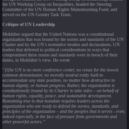
the UN Working Group on Inequalities, headed the Steering
Committee of the UN Human Rights Mainstreaming Fund, and
served on the UN Gender Task Team.
Critique of UN Leadership
Mokhiber argued that the United Nations was a constitutional
organization that was bound by the norms and standards of the UN
Charter and by the UN’s normative treaties and declarations. UN
leaders that deferred to political considerations in ways that
compromised these norms and standards were in breach of their
duties, in Mokhiber’s view. He wrote
“[t]he UN is no mere conference center, no venue for the lowest
common denominator, no morally neutral entity built to
accommodate any state position, no matter how destructive to
human dignity, or human progress. Rather, the organization is
constitutionally bound by its Charter to take sides – on behalf of
human rights, equality, peace, and sustainable development.
Remaining true to that mandate requires leaders across the
organization who are ready to defend the norms, standards, and
principles of the organization – and the peoples that it serves - even,
indeed especially, in the face of pressure from governments and
other powerful actors.”