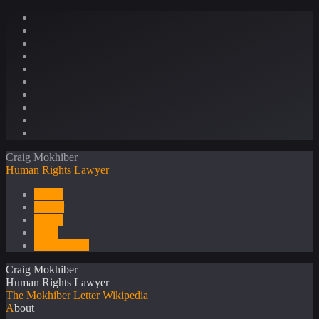
Craig Mokhiber
Human Rights Lawyer
About
Career
Media
Press
Publications
Craig Mokhiber
Human Rights Lawyer
The Mokhiber Letter
Wikipedia
About