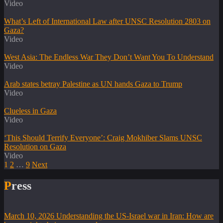
Video
What’s Left of International Law after UNSC Resolution 2803 on
Gaza?
Video
West Asia: The Endless War They Don’t Want You To Understand
Video
Arab states betray Palestine as UN hands Gaza to Trump
Video
Clueless in Gaza
Video
‘This Should Terrify Everyone’: Craig Mokhiber Slams UNSC
Resolution on Gaza
Video
1
2
…
9
Next
Press
March 10, 2026
Understanding the US-Israel war in Iran: How are