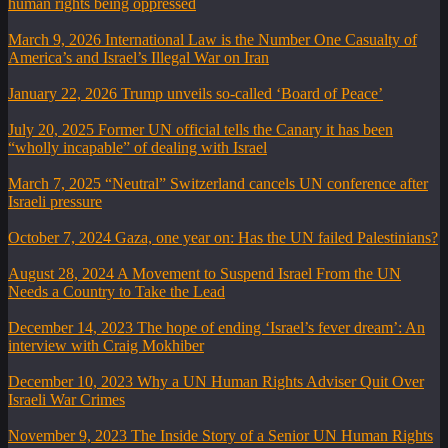
human rights being oppressed
March 9, 2026
International Law is the Number One Casualty of
America’s and Israel’s Illegal War on Iran
January 22, 2026
Trump unveils so-called ‘Board of Peace’
July 20, 2025
Former UN official tells the Canary it has been
“wholly incapable” of dealing with Israel
March 7, 2025
“Neutral” Switzerland cancels UN conference after
Israeli pressure
October 7, 2024
Gaza, one year on: Has the UN failed Palestinians?
August 28, 2024
A Movement to Suspend Israel From the UN
Needs a Country to Take the Lead
December 14, 2023
The hope of ending ‘Israel’s fever dream’: An
interview with Craig Mokhiber
December 10, 2023
Why a UN Human Rights Adviser Quit Over
Israeli War Crimes
November 9, 2023
The Inside Story of a Senior UN Human Rights