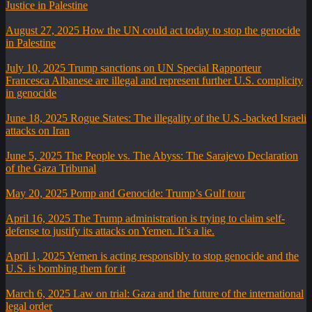
Justice in Palestine
August 27, 2025
How the UN could act today to stop the genocide
in Palestine
July 10, 2025
Trump sanctions on UN Special Rapporteur
Francesca Albanese are illegal and represent further U.S. complicity
in genocide
June 18, 2025
Rogue States: The illegality of the U.S.-backed Israeli
attacks on Iran
June 5, 2025
The People vs. The Abyss: The Sarajevo Declaration
of the Gaza Tribunal
May 20, 2025
Pomp and Genocide: Trump’s Gulf tour
April 16, 2025
The Trump administration is trying to claim self-
defense to justify its attacks on Yemen. It’s a lie.
April 1, 2025
Yemen is acting responsibly to stop genocide and the
U.S. is bombing them for it
March 6, 2025
Law on trial: Gaza and the future of the international
legal order