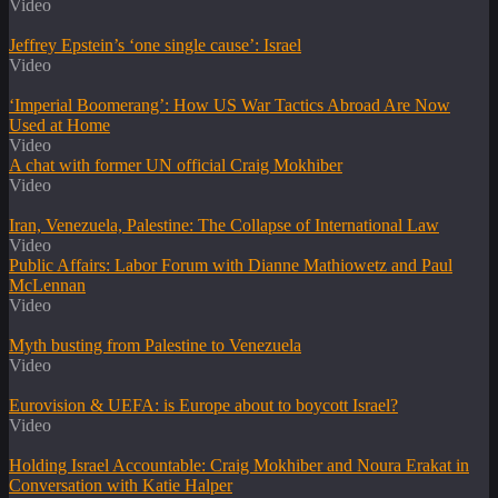
Video
Jeffrey Epstein’s ‘one single cause’: Israel
Video
‘Imperial Boomerang’: How US War Tactics Abroad Are Now
Used at Home
Video
A chat with former UN official Craig Mokhiber
Video
Iran, Venezuela, Palestine: The Collapse of International Law
Video
Public Affairs: Labor Forum with Dianne Mathiowetz and Paul
McLennan
Video
Myth busting from Palestine to Venezuela
Video
Eurovision & UEFA: is Europe about to boycott Israel?
Video
Holding Israel Accountable: Craig Mokhiber and Noura Erakat in
Conversation with Katie Halper