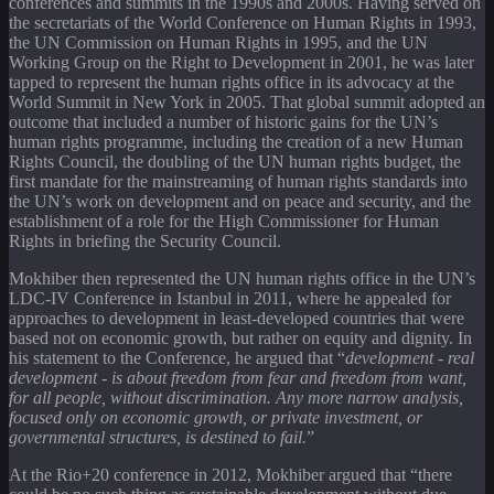
conferences and summits in the 1990s and 2000s. Having served on
the secretariats of the World Conference on Human Rights in 1993,
the UN Commission on Human Rights in 1995, and the UN
Working Group on the Right to Development in 2001, he was later
tapped to represent the human rights office in its advocacy at the
World Summit in New York in 2005. That global summit adopted an
outcome that included a number of historic gains for the UN’s
human rights programme, including the creation of a new Human
Rights Council, the doubling of the UN human rights budget, the
first mandate for the mainstreaming of human rights standards into
the UN’s work on development and on peace and security, and the
establishment of a role for the High Commissioner for Human
Rights in briefing the Security Council.
Mokhiber then represented the UN human rights office in the UN’s
LDC-IV Conference in Istanbul in 2011, where he appealed for
approaches to development in least-developed countries that were
based not on economic growth, but rather on equity and dignity. In
his statement to the Conference, he argued that “
development - real
development - is about freedom from fear and freedom from want,
for all people, without discrimination. Any more narrow analysis,
focused only on economic growth, or private investment, or
governmental structures, is destined to fail.
”
At the Rio+20 conference in 2012, Mokhiber argued that “there