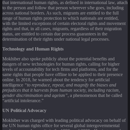
that international human rights, as defined in international law, attach
to the person and follow that person wherever s/he goes, including
across national borders. As such, migrants are entitled to the full
range of human rights protection to which nationals are entitled,
with the limited exceptions of certain electoral rights and movement
rights and that, in all cases, migrants, regardless of their migration
status, are entitled to certain due process guarantees in the
determination of their rights under national legal processes.
Technology and Human Rights
Mokhiber also spoke publicly about the potential benefits and
dangers of new technologies for human rights, calling for higher
levels of accountability for tech firms and platforms, and for the
same rights that people have offline to be applied to their presence
online. In 2018, he warned about the tendency for artificial
intelligence
“to reproduce, repeat, and magnify the biases and
prejudices that it harvests from human society, including racism,
gender discrimination and ageism”
, a phenomenon that he called
“artificial intolerance.”
UN Political Advocacy
Mokhiber was charged with leading political advocacy on behalf of
the UN human rights office for several global intergovernmental