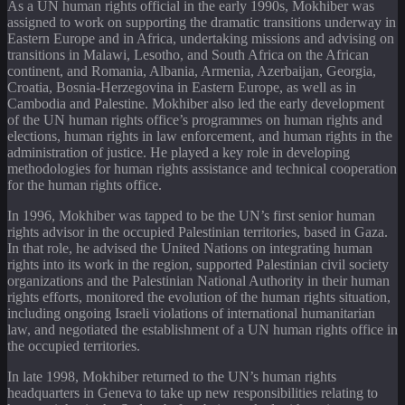
As a UN human rights official in the early 1990s, Mokhiber was
assigned to work on supporting the dramatic transitions underway in
Eastern Europe and in Africa, undertaking missions and advising on
transitions in Malawi, Lesotho, and South Africa on the African
continent, and Romania, Albania, Armenia, Azerbaijan, Georgia,
Croatia, Bosnia-Herzegovina in Eastern Europe, as well as in
Cambodia and Palestine. Mokhiber also led the early development
of the UN human rights office’s programmes on human rights and
elections, human rights in law enforcement, and human rights in the
administration of justice. He played a key role in developing
methodologies for human rights assistance and technical cooperation
for the human rights office.
In 1996, Mokhiber was tapped to be the UN’s first senior human
rights advisor in the occupied Palestinian territories, based in Gaza.
In that role, he advised the United Nations on integrating human
rights into its work in the region, supported Palestinian civil society
organizations and the Palestinian National Authority in their human
rights efforts, monitored the evolution of the human rights situation,
including ongoing Israeli violations of international humanitarian
law, and negotiated the establishment of a UN human rights office in
the occupied territories.
In late 1998, Mokhiber returned to the UN’s human rights
headquarters in Geneva to take up new responsibilities relating to