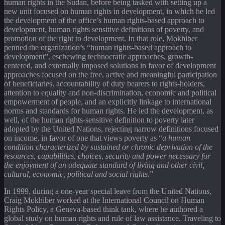
human rights in the Sudan, before being tasked with setting up a
new unit focused on human rights in development, in which he led
the development of the office’s human rights-based approach to
development, human rights sensitive definitions of poverty, and
promotion of the right to development. In that role, Mokhiber
penned the organization’s “human rights-based approach to
development”, eschewing technocratic approaches, growth-
centered, and externally imposed solutions in favor of development
approaches focused on the free, active and meaningful participation
of beneficiaries, accountability of duty bearers to rights-holders,
attention to equality and non-discrimination, economic and political
empowerment of people, and an explicitly linkage to international
norms and standards for human rights. He led the development, as
well, of the human rights-sensitive definition to poverty later
adopted by the United Nations, rejecting narrow definitions focused
on income, in favor of one that views poverty as “
a human
condition characterized by sustained or chronic deprivation of the
resources, capabilities, choices, security and power necessary for
the enjoyment of an adequate standard of living and other civil,
cultural, economic, political and social rights
.”
In 1999, during a one-year special leave from the United Nations,
Craig Mokhiber worked at the International Council on Human
Rights Policy, a Geneva-based think tank, where he authored a
global study on human rights and rule of law assistance. Traveling to