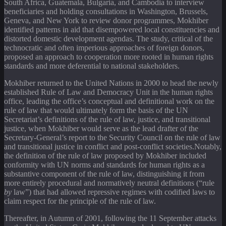
South Africa, Guatemala, Bulgaria, and Cambodia to interview
beneficiaries and holding consultations in Washington, Brussels,
Geneva, and New York to review donor programmes, Mokhiber
identified patterns in aid that disempowered local constituencies and
distorted domestic development agendas. The study, critical of the
technocratic and often imperious approaches of foreign donors,
proposed an approach to cooperation more rooted in human rights
standards and more deferential to national stakeholders.
Mokhiber returned to the United Nations in 2000 to head the newly
established Rule of Law and Democracy Unit in the human rights
office, leading the office’s conceptual and definitional work on the
rule of law that would ultimately form the basis of the UN
Secretariat’s definitions of the rule of law, justice, and transitional
justice, when Mokhiber would serve as the lead drafter of the
Secretary-General’s report to the Security Council on the rule of law
and transitional justice in conflict and post-conflict societies.Notably,
the definition of the rule of law proposed by Mokhiber included
conformity with UN norms and standards for human rights as a
substantive component of the rule of law, distinguishing it from
more entirely procedural and normatively neutral definitions (“rule
by
law”) that had allowed repressive regimes with codified laws to
claim respect for the principle of the rule of law.
Thereafter, in Autumn of 2001, following the 11 September attacks