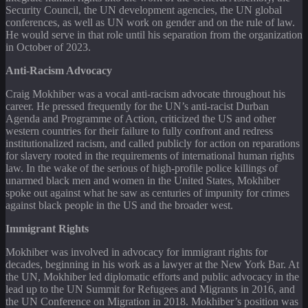
Security Council, the UN development agencies, the UN global
conferences, as well as UN work on gender and on the rule of law.
He would serve in that role until his separation from the organization
in October of 2023.
Anti-Racism Advocacy
Craig Mokhiber was a vocal anti-racism advocate throughout his
career. He pressed frequently for the UN’s anti-racist Durban
Agenda and Programme of Action, criticized the US and other
western countries for their failure to fully confront and redress
institutionalized racism, and called publicly for action on reparations
for slavery rooted in the requirements of international human rights
law. In the wake of the serious of high-profile police killings of
unarmed black men and women in the United States, Mokhiber
spoke out against what he saw as centuries of impunity for crimes
against black people in the US and the broader west.
Immigrant Rights
Mokhiber was involved in advocacy for immigrant rights for
decades, beginning in his work as a lawyer at the New York Bar. At
the UN, Mokhiber led diplomatic efforts and public advocacy in the
lead up to the UN Summit for Refugees and Migrants in 2016, and
the UN Conference on Migration in 2018. Mokhiber’s position was