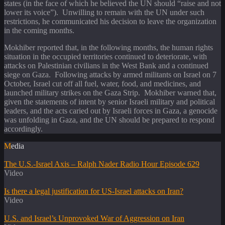
states (in the face of which he believed the UN should “raise and not
lower its voice”). Unwilling to remain with the UN under such
restrictions, he communicated his decision to leave the organization
in the coming months.
Mokhiber reported that, in the following months, the human rights
situation in the occupied territories continued to deteriorate, with
attacks on Palestinian civilians in the West Bank and a continued
siege on Gaza. Following attacks by armed militants on Israel on 7
October, Israel cut off all fuel, water, food, and medicines, and
launched military strikes on the Gaza Strip. Mokhiber warned that,
given the statements of intent by senior Israeli military and political
leaders, and the acts caried out by Israeli forces in Gaza, a genocide
was unfolding in Gaza, and the UN should be prepared to respond
accordingly.
Media
The U.S.-Israel Axis – Ralph Nader Radio Hour Episode 629
Video
Is there a legal justification for US-Israel attacks on Iran?
Video
U.S. and Israel’s Unprovoked War of Aggression on Iran