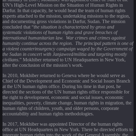
UN’s High-Level Mission on the Situation of Human Rights in
Darfur. In that capacity, he would head the team of human rights
experts attached to the mission, undertaking missions to the region,
and documenting gross violations in Darfur, Sudan. The mission
concluded that “
the situation is characterized by gross and
systematic violations of human rights and grave breaches of
international humanitarian law. War crimes and crimes against
humanity continue across the region. The principal pattern is one of
a violent counterinsurgency campaign waged by the Government of
the Sudan in concert with Janjaweed/militia and targeting mostly
civilians
.” Mokhiber returned to UN Headquarters in New York,
after the conclusion of the mission’s work.
In 2010, Mokhiber returned to Geneva where he would serve as
Chief of the Development and Economic and Social Issues Branch
at the UN human rights office. During his time in that post, he
directed the sections of the UN human rights office responsible for
the right to development, economic and social issues, economic
inequalities, poverty, climate change, human rights in migration, the
human rights of children, youth, and older persons, corporate
accountability and human rights methodologies.
In 2017, Mokhiber was appointed Director of the human rights
office at UN Headquarters in New York. There he directed efforts to
integrate human rights into the work of the General Assembly, the