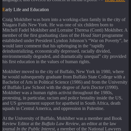
Early Life and Education
Craig Mokhiber was born into a working-class family in the city of
Niagara Falls New York. He was one of six children born to
Mitchell Fadel Mokhiber and Lorraine Theresa (Conti) Mokhiber. A
member of the first graduating class of the
Head Start
programme
established under President Lyndon Johnson’s “War on Poverty”, he
would later comment that his upbringing in the “rapidly
deindustrializing, economically depressed, racially divided,
environmentally degraded, and dramatically unequal” city provided
his first education in the values of human rights.
Mokhiber moved to the city of Buffalo, New York in 1980, where
he would subsequently graduate from Buffalo State College with a
Bachelor of Arts in Political Science (1986) and from the University
of Buffalo Law School with the degree of
Juris Doctor
(1990).
Mokhiber was a human rights activist throughout the 1980s,
protesting, in particular, racism and police brutality inside the US,
and US government support for apartheid in South Africa, death
squads in Central America, and oppression in Palestine.
At the University of Buffalo, Mokhiber was a member and Book
Review Editor at the
Buffalo Law Review
, an editor at the law
journal
In the Public Interest
, a member of the National Lawyers