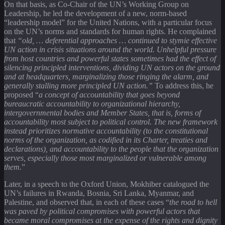
On that basis, as Co-Chair of the UN’s Working Group on
Leadership, he led the development of a new, norm-based
“leadership model” for the United Nations, with a particular focus
on the UN’s norms and standards for human rights. He complained
that
“old, … deferential approaches … continued to stymie effective
UN action in crisis situations around the world. Unhelpful pressure
from host countries and powerful states sometimes had the effect of
silencing principled interventions, dividing UN actors on the ground
and at headquarters, marginalizing those ringing the alarm, and
generally stalling more principled UN action.”
To address this, he
proposed “
a concept of accountability that goes beyond
bureaucratic accountability to organizational hierarchy,
intergovernmental bodies and Member States, that is, forms of
accountability most subject to political control. The new framework
instead prioritizes normative accountability (to the constitutional
norms of the organization, as codified in its Charter, treaties and
declarations), and accountability to the people that the organization
serves, especially those most marginalized or vulnerable among
them.
”
Later, in a speech to the Oxford Union, Mokhiber catalogued the
UN’s failures in Rwanda, Bosnia, Sri Lanka, Myanmar, and
Palestine, and observed that, in each of these cases “
the road to hell
was paved by political compromises with powerful actors that
became moral compromises at the expense of the rights and dignity