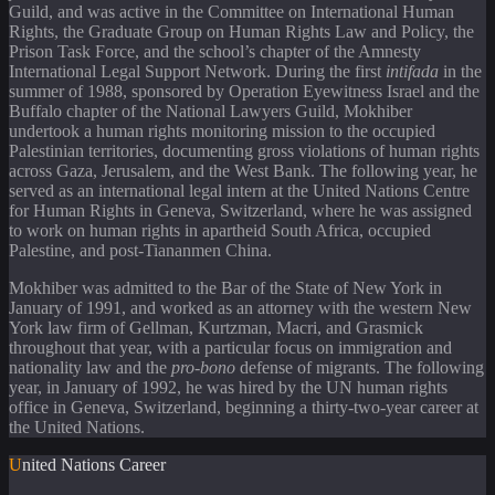
Guild, and was active in the Committee on International Human
Rights, the Graduate Group on Human Rights Law and Policy, the
Prison Task Force, and the school’s chapter of the Amnesty
International Legal Support Network. During the first
intifada
in the
summer of 1988, sponsored by Operation Eyewitness Israel and the
Buffalo chapter of the National Lawyers Guild, Mokhiber
undertook a human rights monitoring mission to the occupied
Palestinian territories, documenting gross violations of human rights
across Gaza, Jerusalem, and the West Bank. The following year, he
served as an international legal intern at the United Nations Centre
for Human Rights in Geneva, Switzerland, where he was assigned
to work on human rights in apartheid South Africa, occupied
Palestine, and post-Tiananmen China.
Mokhiber was admitted to the Bar of the State of New York in
January of 1991, and worked as an attorney with the western New
York law firm of Gellman, Kurtzman, Macri, and Grasmick
throughout that year, with a particular focus on immigration and
nationality law and the
pro-bono
defense of migrants. The following
year, in January of 1992, he was hired by the UN human rights
office in Geneva, Switzerland, beginning a thirty-two-year career at
the United Nations.
United Nations Career