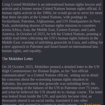
Craig Gerard Mokhiber is an international human rights lawyer and
activist and a former senior United Nations human rights official. A
human rights activist in the 1980s, he would go on to serve for more
than three decades at the United Nations, with postings in
Switzerland, Palestine, Afghanistan, and UN Headquarters in New
York, undertaking dozens of human rights missions to countries
across Africa, Asia, the Middle East, Eastern Europe, and Latin
America. In October of 2023, he left the United Nations, penning a
widely read letter criticizing the UN’s human rights failures in the
Middle East, warning of unfolding genocide in Gaza, and calling for
a new approach to Palestine and Israel based on international law,
human rights, and equality.
The Mokhiber Letter
On 28 October 2023, Mokhiber penned a detailed letter to the UN
High Commissioner for Human Rights, as his “last official
communication” as a United Nations official, setting out in detail
his concerns about the worsening human rights situation in
Palestine, his assessment that genocide was unfolding there, his
understanding of the failures of the UN in Palestine over 75 years,
and what he believed the UN should do to change course. The letter
was leaked from inside the UN, and quickly became viral, as
thousands shared it on social media, translated it into other
languages, and covered its content in media reports. >>
Read more