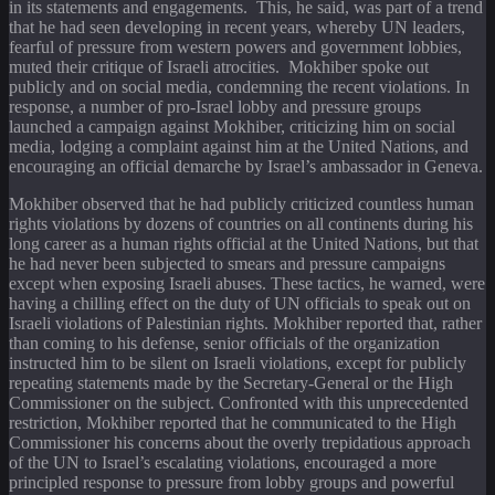
in its statements and engagements. This, he said, was part of a trend
that he had seen developing in recent years, whereby UN leaders,
fearful of pressure from western powers and government lobbies,
muted their critique of Israeli atrocities. Mokhiber spoke out
publicly and on social media, condemning the recent violations. In
response, a number of pro-Israel lobby and pressure groups
launched a campaign against Mokhiber, criticizing him on social
media, lodging a complaint against him at the United Nations, and
encouraging an official demarche by Israel’s ambassador in Geneva.
Mokhiber observed that he had publicly criticized countless human
rights violations by dozens of countries on all continents during his
long career as a human rights official at the United Nations, but that
he had never been subjected to smears and pressure campaigns
except when exposing Israeli abuses. These tactics, he warned, were
having a chilling effect on the duty of UN officials to speak out on
Israeli violations of Palestinian rights. Mokhiber reported that, rather
than coming to his defense, senior officials of the organization
instructed him to be silent on Israeli violations, except for publicly
repeating statements made by the Secretary-General or the High
Commissioner on the subject. Confronted with this unprecedented
restriction, Mokhiber reported that he communicated to the High
Commissioner his concerns about the overly trepidatious approach
of the UN to Israel’s escalating violations, encouraged a more
principled response to pressure from lobby groups and powerful