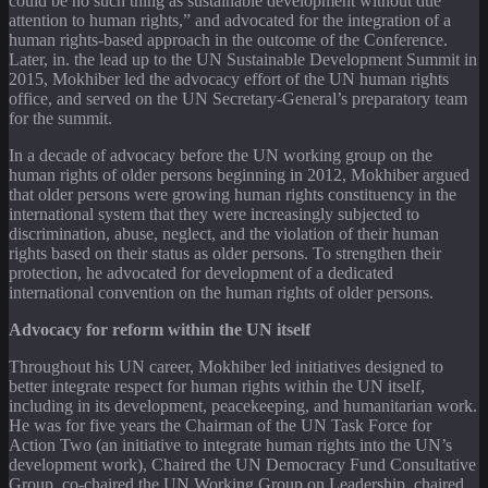
could be no such thing as sustainable development without due
attention to human rights,” and advocated for the integration of a
human rights-based approach in the outcome of the Conference.
Later, in. the lead up to the UN Sustainable Development Summit in
2015, Mokhiber led the advocacy effort of the UN human rights
office, and served on the UN Secretary-General’s preparatory team
for the summit.
In a decade of advocacy before the UN working group on the
human rights of older persons beginning in 2012, Mokhiber argued
that older persons were growing human rights constituency in the
international system that they were increasingly subjected to
discrimination, abuse, neglect, and the violation of their human
rights based on their status as older persons. To strengthen their
protection, he advocated for development of a dedicated
international convention on the human rights of older persons.
Advocacy for reform within the UN itself
Throughout his UN career, Mokhiber led initiatives designed to
better integrate respect for human rights within the UN itself,
including in its development, peacekeeping, and humanitarian work.
He was for five years the Chairman of the UN Task Force for
Action Two (an initiative to integrate human rights into the UN’s
development work), Chaired the UN Democracy Fund Consultative
Group, co-chaired the UN Working Group on Leadership, chaired